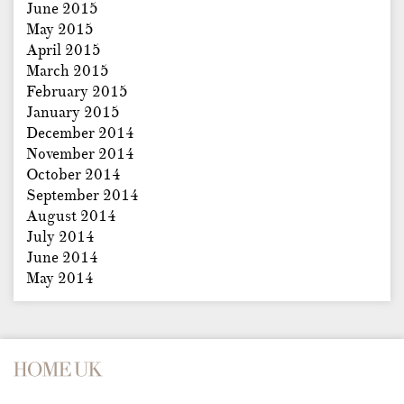
June 2015
May 2015
April 2015
March 2015
February 2015
January 2015
December 2014
November 2014
October 2014
September 2014
August 2014
July 2014
June 2014
May 2014