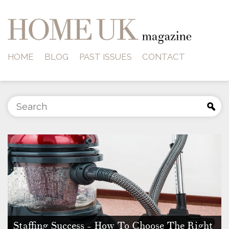
HOME
BLOG
PAST ISSUES
CONTACT
Staffing Success - How To Choose The Right