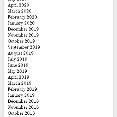
April 2020
March 2020
February 2020
January 2020
December 2019
November 2019
October 2019
September 2019
August 2019
July 2019
June 2019
May 2019
April 2019
March 2019
February 2019
January 2019
December 2018
November 2018
October 2018