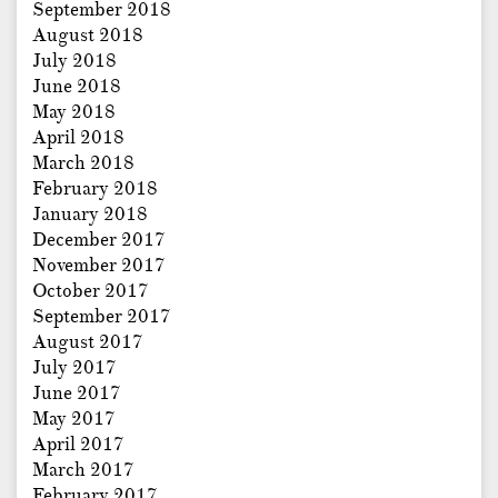
September 2018
August 2018
July 2018
June 2018
May 2018
April 2018
March 2018
February 2018
January 2018
December 2017
November 2017
October 2017
September 2017
August 2017
July 2017
June 2017
May 2017
April 2017
March 2017
February 2017