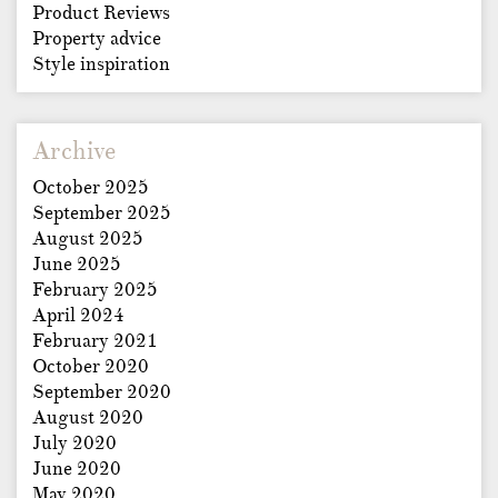
Product Reviews
Property advice
Style inspiration
Archive
October 2025
September 2025
August 2025
June 2025
February 2025
April 2024
February 2021
October 2020
September 2020
August 2020
July 2020
June 2020
May 2020