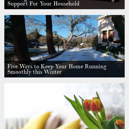
Support For Your Household
Choosing whether you need domestic staff or not is an
important decision, a…
Five Ways to Keep Your Home Running
Smoothly this Winter
We are still well in the throes of winter, and the weather isn’t
getting …