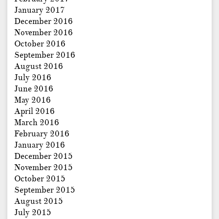
January 2017
December 2016
November 2016
October 2016
September 2016
August 2016
July 2016
June 2016
May 2016
April 2016
March 2016
February 2016
January 2016
December 2015
November 2015
October 2015
September 2015
August 2015
July 2015