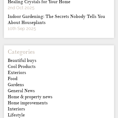
Healing Crystals for Your Home
2nd Oct 2025
Indoor Gardening: The Secrets Nobody Tells You
About Houseplants
10th Sep 2025
Categories
Beautiful buys
Cool Products
Exteriors
Food
Gardens
General News
Home & property news
Home improvements
Interiors
Lifestyle