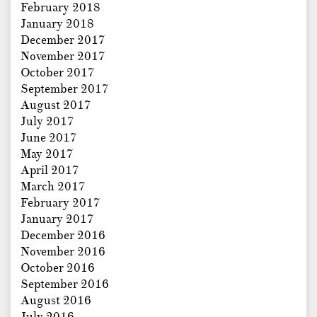
February 2018
January 2018
December 2017
November 2017
October 2017
September 2017
August 2017
July 2017
June 2017
May 2017
April 2017
March 2017
February 2017
January 2017
December 2016
November 2016
October 2016
September 2016
August 2016
July 2016