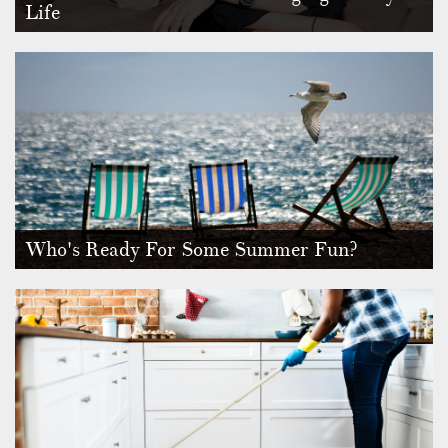
Life
Home should be a haven after a tough day at the office or
long day at schoo…
Who's Ready For Some Summer Fun?
Do you feel like we’re already having little glimpses of
summer at the mi…