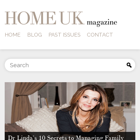
HOME
BLOG
PAST ISSUES
CONTACT
Dr Linda’s 10 Secrets to Managing Family