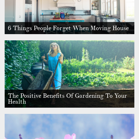
6 Things People Forget When Moving House
Although moving house is an incredibly exciting experience,
it can also be …
The Positive Benefits Of Gardening To Your
Health
If you ever wanted an excuse to spend more time in the
garden, or if you ar…