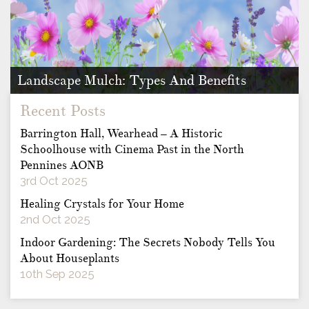
Landscape Mulch: Types And Benefits
Mulch provides vast benefits to any individual who has a
Recent Posts
garden containing …
Barrington Hall, Wearhead – A Historic
Schoolhouse with Cinema Past in the North
Pennines AONB
3rd Oct 2025
Healing Crystals for Your Home
2nd Oct 2025
Indoor Gardening: The Secrets Nobody Tells You
About Houseplants
10th Sep 2025