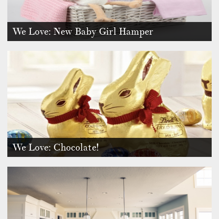
We Love: New Baby Girl Hamper
Your family or a friend has just welcomed a gorgeous new
baby boy or girl i…
We Love: Chocolate!
Who can resist the indulgence of chocolate? This year, our
craving for coco…