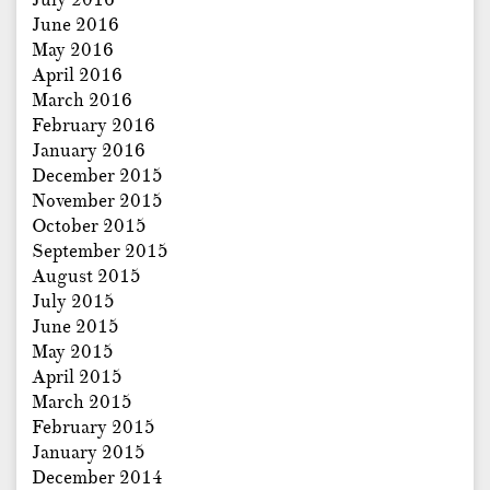
June 2016
May 2016
April 2016
March 2016
February 2016
January 2016
December 2015
November 2015
October 2015
September 2015
August 2015
July 2015
June 2015
May 2015
April 2015
March 2015
February 2015
January 2015
December 2014