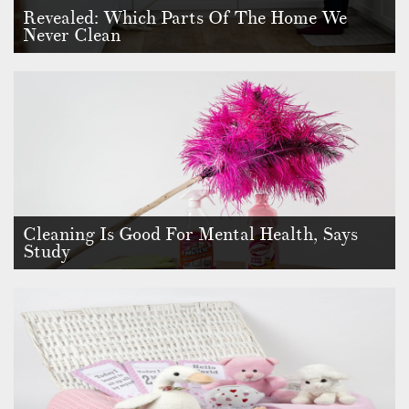
Revealed: Which Parts Of The Home We
Never Clean
Cleaning is essential for maintaining a safe and hygienic living
environmen…
Cleaning Is Good For Mental Health, Says
Study
Brand new research has revealed that two fifths of Britons say
they now cle…