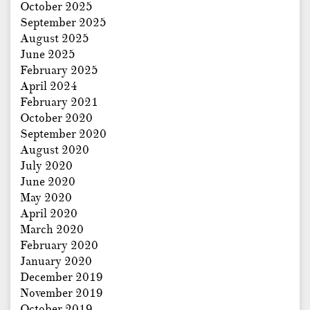
October 2025
September 2025
August 2025
June 2025
February 2025
April 2024
February 2021
October 2020
September 2020
August 2020
July 2020
June 2020
May 2020
April 2020
March 2020
February 2020
January 2020
December 2019
November 2019
October 2019