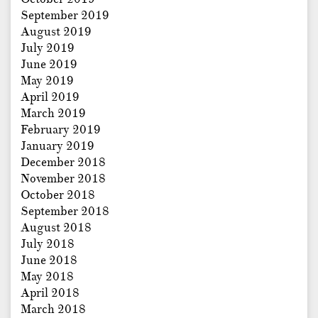
September 2019
August 2019
July 2019
June 2019
May 2019
April 2019
March 2019
February 2019
January 2019
December 2018
November 2018
October 2018
September 2018
August 2018
July 2018
June 2018
May 2018
April 2018
March 2018