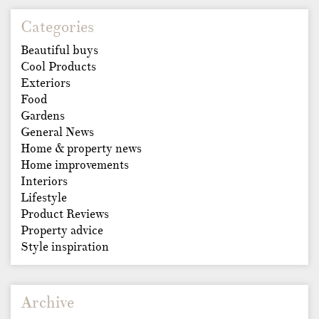
Categories
Beautiful buys
Cool Products
Exteriors
Food
Gardens
General News
Home & property news
Home improvements
Interiors
Lifestyle
Product Reviews
Property advice
Style inspiration
Archive