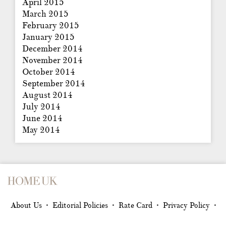
April 2015
March 2015
February 2015
January 2015
December 2014
November 2014
October 2014
September 2014
August 2014
July 2014
June 2014
May 2014
About Us
Editorial Policies
Rate Card
Privacy Policy
•
•
•
•