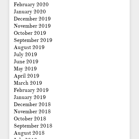
February 2020
January 2020
December 2019
November 2019
October 2019
September 2019
August 2019
July 2019
June 2019
May 2019
April 2019
March 2019
February 2019
January 2019
December 2018
November 2018
October 2018
September 2018
August 2018