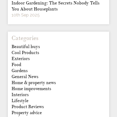
Indoor Gardening: The Secrets Nobody Tells
You About Houseplants
10th Sep 2025
Categories
Beautiful buys
Cool Products
Exteriors
Food
Gardens
General News
Home & property news
Home improvements
Interiors
Lifestyle
Product Reviews
Property advice