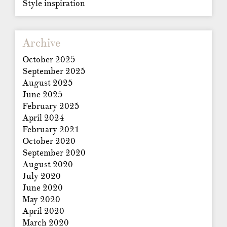
Style inspiration
Archive
October 2025
September 2025
August 2025
June 2025
February 2025
April 2024
February 2021
October 2020
September 2020
August 2020
July 2020
June 2020
May 2020
April 2020
March 2020