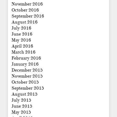
November 2016
October 2016
September 2016
August 2016
July 2016
June 2016
May 2016
April 2016
March 2016
February 2016
January 2016
December 2015
November 2015
October 2015
September 2015
August 2015
July 2015
June 2015
May 2015