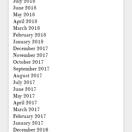
July 2018
June 2018
May 2018
April 2018
March 2018
February 2018
January 2018
December 2017
November 2017
October 2017
September 2017
August 2017
July 2017
June 2017
May 2017
April 2017
March 2017
February 2017
January 2017
December 2016