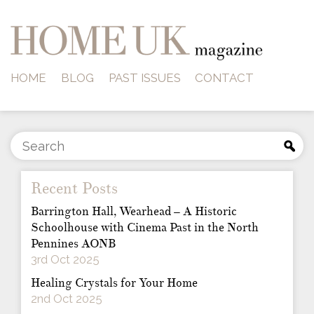
HOME
BLOG
PAST ISSUES
CONTACT
Recent Posts
Barrington Hall, Wearhead – A Historic
Schoolhouse with Cinema Past in the North
Pennines AONB
3rd Oct 2025
Healing Crystals for Your Home
2nd Oct 2025