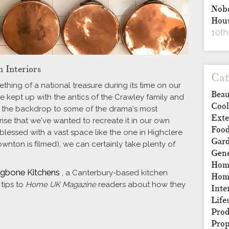
Nobo
Hous
10th
n Interiors
Cat
ing of a national treasure during its time on our
Beau
e kept up with the antics of the Crawley family and
Cool
ten the backdrop to some of the drama's most
Exte
ise that we've wanted to recreate it in our own
Foo
blessed with a vast space like the one in Highclere
Gar
wnton is filmed), we can certainly take plenty of
Gene
Home
ngbone Kitchens
, a Canterbury-based kitchen
Hom
 tips to
Home UK Magazine
readers about how they
Inte
Life
Prod
Prop