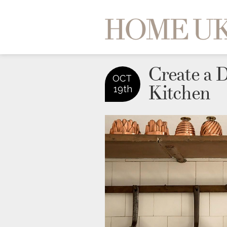
Create a 
OCT
Kitchen
19th