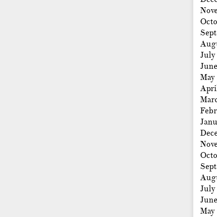
Nov
Octo
Sep
Aug
July
Jun
May
Apri
Mar
Febr
Janu
Dec
Nov
Octo
Sep
Aug
July
Jun
May