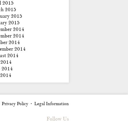
l 2015
ch 2015
uary 2015
ary 2015
ember 2014
ember 2014
ber 2014
tember 2014
ust 2014
 2014
e 2014
 2014
Privacy Policy
Legal Information
•
•
Follow Us