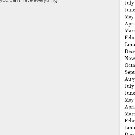
, you can't have everything!
July
Jun
May
Apri
Mar
Febr
Janu
Dec
Nov
Octo
Sep
Aug
July
Jun
May
Apri
Mar
Febr
Janu
Dec