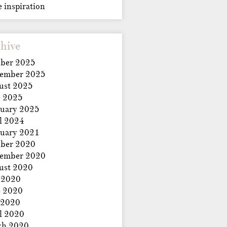
e inspiration
hive
ber 2025
tember 2025
ust 2025
e 2025
uary 2025
l 2024
uary 2021
ber 2020
tember 2020
ust 2020
 2020
e 2020
 2020
l 2020
ch 2020