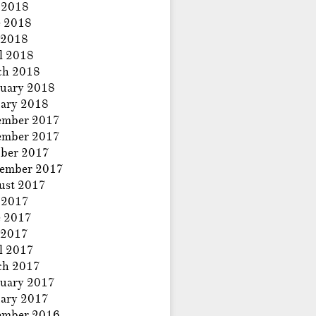
 2018
e 2018
 2018
l 2018
ch 2018
uary 2018
ary 2018
ember 2017
ember 2017
ber 2017
tember 2017
ust 2017
 2017
e 2017
 2017
l 2017
ch 2017
uary 2017
ary 2017
ember 2016