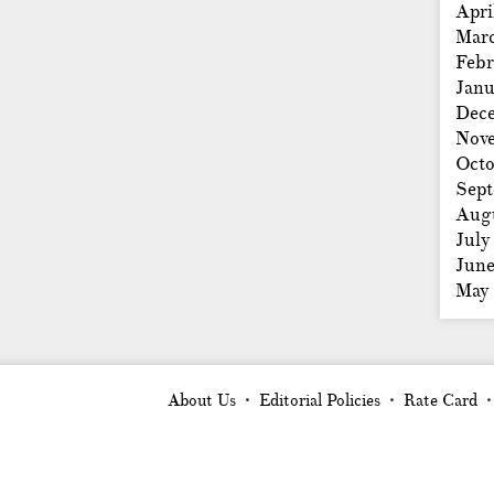
Apri
Mar
Febr
Janu
Dec
Nov
Octo
Sep
Aug
July
Jun
May
About Us
Editorial Policies
Rate Card
•
•