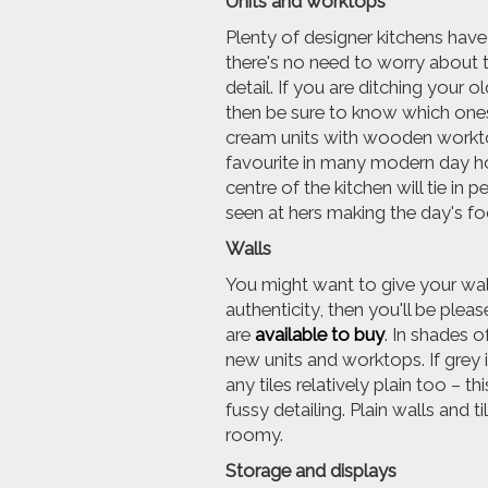
Units and worktops
Plenty of designer kitchens have
there's no need to worry about t
detail. If you are ditching your
then be sure to know which ones
cream units with wooden worktops
favourite in many modern day ho
centre of the kitchen will tie in
seen at hers making the day's f
Walls
You might want to give your walls 
authenticity, then you'll be pleas
are
available to buy
. In shades o
new units and worktops. If grey i
any tiles relatively plain too – 
fussy detailing. Plain walls and t
roomy.
Storage and displays