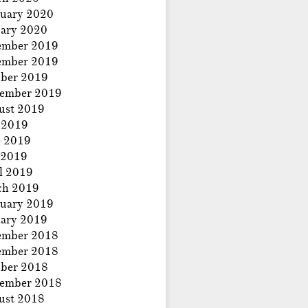
uary 2020
ary 2020
ember 2019
ember 2019
ber 2019
tember 2019
ust 2019
 2019
e 2019
 2019
l 2019
ch 2019
uary 2019
ary 2019
ember 2018
ember 2018
ber 2018
tember 2018
ust 2018