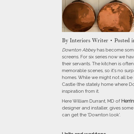
By
Interiors Writer
• Posted i
Downton Abbey
has become someth
screens. For six series now we hav
their servants. The kitchen is of
memorable scenes, so it's no surpr
homes. While we might not all be 
Castle (the stately home where Do
inspiration from it.
Herri
Here William Durrant, MD of
designer and installer, gives some
can get the 'Downton look'.