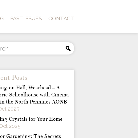
OG
PAST ISSUES
CONTACT
ent Posts
ington Hall, Wearhead – A
oric Schoolhouse with Cinema
 in the North Pennines AONB
Oct 2025
ing Crystals for Your Home
Oct 2025
or Gardening: The Secrets