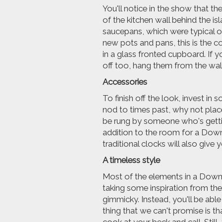
You'll notice in the show that th
of the kitchen wall behind the is
saucepans, which were typical of
new pots and pans, this is the c
in a glass fronted cupboard. If 
off too, hang them from the walls
Accessories
To finish off the look, invest in
nod to times past, why not plac
be rung by someone who's getting 
addition to the room for a Dow
traditional clocks will also give 
A timeless style
Most of the elements in a Downt
taking some inspiration from th
gimmicky. Instead, you'll be abl
thing that we can't promise is t