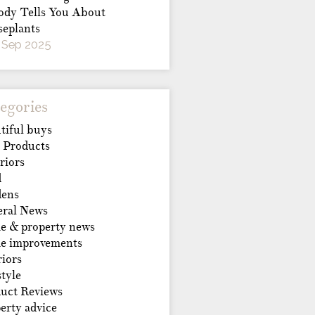
dy Tells You About
eplants
 Sep 2025
egories
tiful buys
 Products
riors
d
dens
ral News
 & property news
e improvements
riors
style
uct Reviews
erty advice