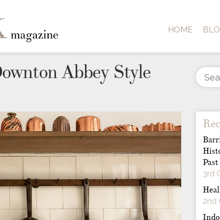
HOME
BL
Downton Abbey Style
Rec
Barr
Hist
Past
3rd 
Heal
2nd 
Indo