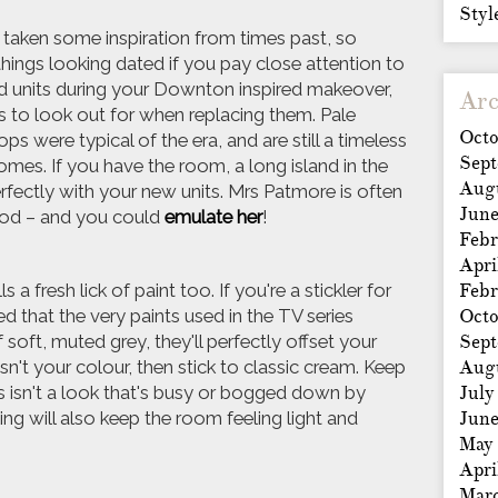
Styl
 taken some inspiration from times past, so
hings looking dated if you pay close attention to
 old units during your Downton inspired makeover,
Arc
 to look out for when replacing them. Pale
Octo
 were typical of the era, and are still a timeless
Sep
mes. If you have the room, a long island in the
Aug
 perfectly with your new units. Mrs Patmore is often
Jun
ood – and you could
emulate her
!
Febr
Apri
a fresh lick of paint too. If you're a stickler for
Febr
ed that the very paints used in the TV series
Octo
f soft, muted grey, they'll perfectly offset your
Sep
sn't your colour, then stick to classic cream. Keep
Aug
this isn't a look that's busy or bogged down by
July
iling will also keep the room feeling light and
Jun
May
Apri
Mar