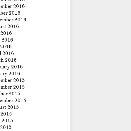
ember 2016
ber 2016
tember 2016
ust 2016
 2016
e 2016
 2016
l 2016
ch 2016
uary 2016
ary 2016
ember 2015
ember 2015
ber 2015
tember 2015
ust 2015
 2015
e 2015
 2015