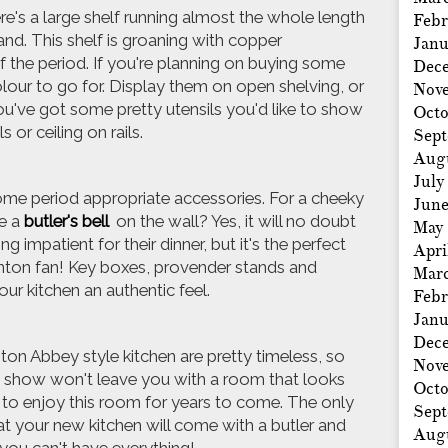
ere's a large shelf running almost the whole length
Febr
land. This shelf is groaning with copper
Janu
 the period. If you're planning on buying some
Dec
olour to go for. Display them on open shelving, or
Nov
you've got some pretty utensils you'd like to show
Octo
 or ceiling on rails.
Sep
Aug
July
 some period appropriate accessories. For a cheeky
Jun
e a
butler's bell
on the wall? Yes, it will no doubt
May
impatient for their dinner, but it's the perfect
Apri
nton fan! Key boxes, provender stands and
Mar
your kitchen an authentic feel.
Febr
Janu
Dec
on Abbey style kitchen are pretty timeless, so
Nov
e show won't leave you with a room that looks
Octo
e to enjoy this room for years to come. The only
Sep
hat your new kitchen will come with a butler and
Aug