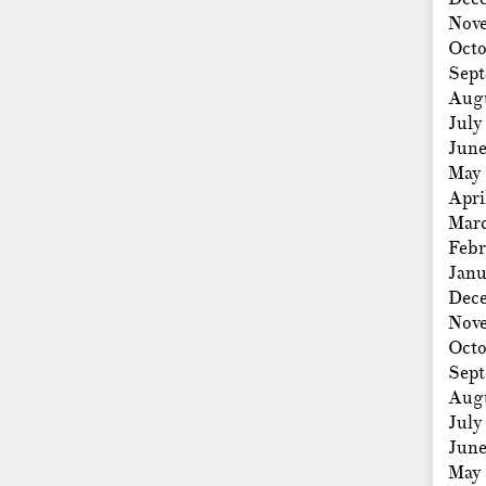
Nov
Octo
Sep
Aug
July
Jun
May
Apri
Mar
Febr
Janu
Dec
Nov
Octo
Sep
Aug
July
Jun
May