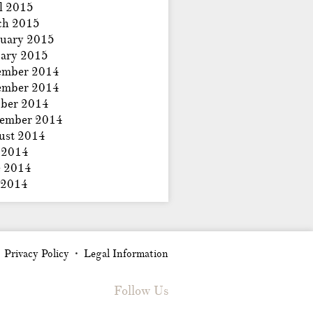
l 2015
ch 2015
uary 2015
ary 2015
ember 2014
ember 2014
ber 2014
tember 2014
ust 2014
 2014
e 2014
 2014
Privacy Policy
Legal Information
•
•
Follow Us