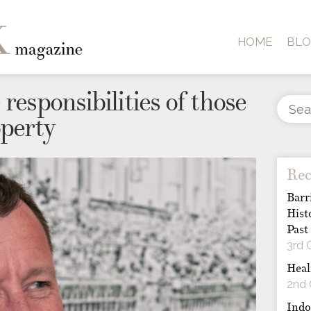
HOME
BL
responsibilities of those
operty
Rec
Barr
Hist
Past
3rd 
Heal
2nd 
Indo