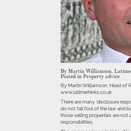
By
Martin Williamson, Latimer
Posted in Property advice
By Martin Williamson, Head of Re
www.latimerhinks.co.uk
There are many ‘disclosure respon
do not fall foul of the law and 
those selling properties are not
responsibilities.