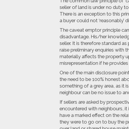
The common law principle of ‘ca
seller of land is under no duty t
There is an exception to this prin
a buyer could not ‘reasonably’ d
The caveat emptor principle can
disadvantage. His/her knowledge 
seller. It is therefore standard 
raise preliminary enquiries with t
materially affects the property u
misrepresentation if he provides 
One of the main disclosure poi
the need to be 100% honest abo
something of a grey area, as it i
neighbour can be no issue to an
If sellers are asked by prospec
encountered with neighbours, it i
have a marked effect on the rela
they were to go on to buy the p
over land or shared house maint