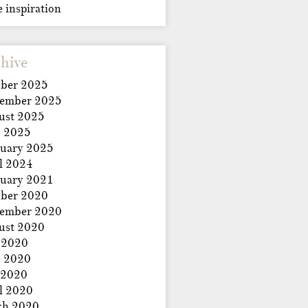
e inspiration
hive
ber 2025
tember 2025
ust 2025
e 2025
uary 2025
l 2024
uary 2021
ber 2020
tember 2020
ust 2020
 2020
e 2020
 2020
l 2020
ch 2020