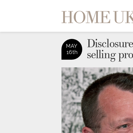
Disclosure 
MAY
selling pr
16th