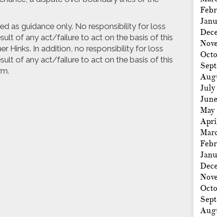
Febr
Janu
nded as guidance only. No responsibility for loss
Dec
ult of any act/failure to act on the basis of this
Nov
r Hinks. In addition, no responsibility for loss
Octo
ult of any act/failure to act on the basis of this
Sep
rm.
Aug
July
Jun
May
Apri
Mar
Febr
Janu
Dec
Nov
Octo
Sep
Aug