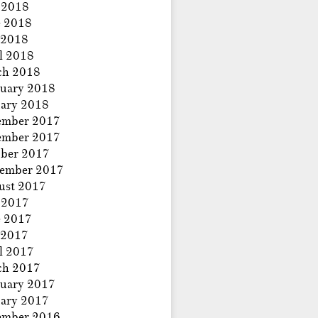
 2018
e 2018
 2018
l 2018
ch 2018
uary 2018
ary 2018
ember 2017
ember 2017
ber 2017
tember 2017
ust 2017
 2017
e 2017
 2017
l 2017
ch 2017
uary 2017
ary 2017
ember 2016