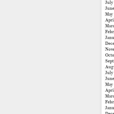
July
Jun
May
Apri
Mar
Febr
Janu
Dec
Nov
Octo
Sep
Aug
July
Jun
May
Apri
Mar
Febr
Janu
Dec