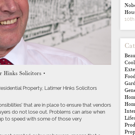
Nobo
Hous
10th
Cat
Beau
Cool
Exte
 Hinks Solicitors
•
Foo
Gar
sidential Property, Latimer Hinks Solicitors
Gene
Home
Hom
sibilities’ that are in place to ensure that vendors
Inte
buyers do not lose out. Problems can arise when
Life
 up to speed with some of those very
Prod
Prop