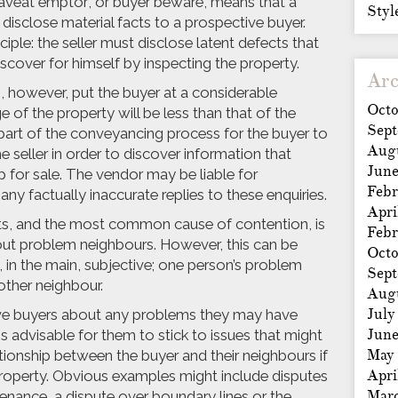
veat emptor’, or buyer beware, means that a
Styl
o disclose material facts to a prospective buyer.
ciple: the seller must disclose latent defects that
iscover for himself by inspecting the property.
Arc
, however, put the buyer at a considerable
Octo
of the property will be less than that of the
Sep
as part of the conveyancing process for the buyer to
Aug
he seller in order to discover information that
Jun
p for sale. The vendor may be liable for
Febr
any factually inaccurate replies to these enquiries.
Apri
nts, and the most common cause of contention, is
Febr
ut problem neighbours. However, this can be
Octo
s, in the main, subjective; one person’s problem
Sep
other neighbour.
Aug
July
tive buyers about any problems they may have
Jun
s advisable for them to stick to issues that might
May
tionship between the buyer and their neighbours if
Apri
roperty. Obvious examples might include disputes
Mar
enance, a dispute over boundary lines or the