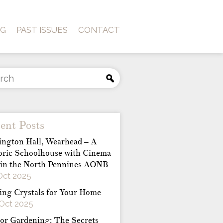
OG
PAST ISSUES
CONTACT
ent Posts
ington Hall, Wearhead – A
oric Schoolhouse with Cinema
 in the North Pennines AONB
Oct 2025
ing Crystals for Your Home
Oct 2025
or Gardening: The Secrets