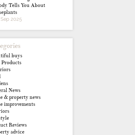
dy Tells You About
eplants
 Sep 2025
egories
tiful buys
 Products
riors
d
dens
ral News
 & property news
e improvements
riors
style
uct Reviews
erty advice