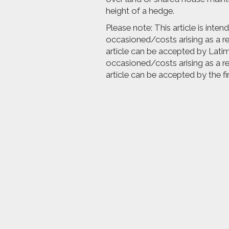
height of a hedge.
Please note: This article is inte
occasioned/costs arising as a res
article can be accepted by Latime
occasioned/costs arising as a res
article can be accepted by the fi