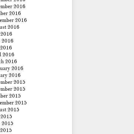
ember 2016
ber 2016
tember 2016
ust 2016
 2016
e 2016
 2016
l 2016
ch 2016
uary 2016
ary 2016
ember 2015
ember 2015
ber 2015
tember 2015
ust 2015
 2015
e 2015
 2015