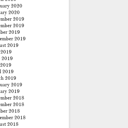
uary 2020
ary 2020
ember 2019
ember 2019
ber 2019
tember 2019
ust 2019
 2019
e 2019
 2019
l 2019
ch 2019
uary 2019
ary 2019
ember 2018
ember 2018
ber 2018
tember 2018
ust 2018