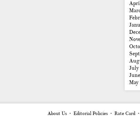
Apri
Mar
Febr
Janu
Dec
Nov
Octo
Sep
Aug
July
Jun
May
About Us
Editorial Policies
Rate Card
•
•