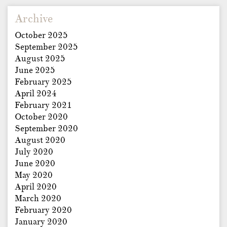
Archive
October 2025
September 2025
August 2025
June 2025
February 2025
April 2024
February 2021
October 2020
September 2020
August 2020
July 2020
June 2020
May 2020
April 2020
March 2020
February 2020
January 2020