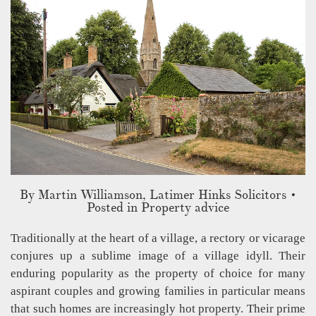
By
Martin Williamson, Latimer Hinks Solicitors
•
Posted in Property advice
Traditionally at the heart of a village, a rectory or vicarage
conjures up a sublime image of a village idyll. Their
enduring popularity as the property of choice for many
aspirant couples and growing families in particular means
that such homes are increasingly hot property. Their prime