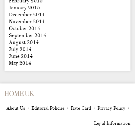
February 2015
January 2015
December 2014
November 2014
October 2014
September 2014
August 2014
July 2014
June 2014
May 2014
About Us
Editorial Policies
Rate Card
Privacy Policy
•
•
•
•
Legal Information