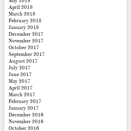
May 2018
April 2018
March 2018
February 2018
January 2018
December 2017
November 2017
October 2017
September 2017
August 2017
July 2017
June 2017
May 2017
April 2017
March 2017
February 2017
January 2017
December 2016
November 2016
October 2016