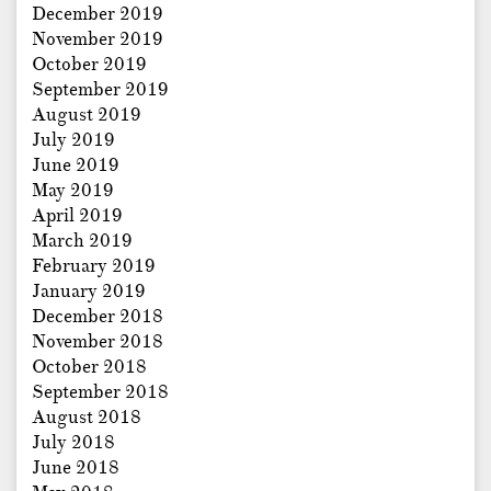
December 2019
November 2019
October 2019
September 2019
August 2019
July 2019
June 2019
May 2019
April 2019
March 2019
February 2019
January 2019
December 2018
November 2018
October 2018
September 2018
August 2018
July 2018
June 2018