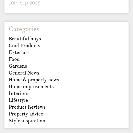
10th Sep 2025
Categories
Beautiful buys
Cool Products
Exteriors
Food
Gardens
General News
Home & property news
Home improvements
Interiors
Lifestyle
Product Reviews
Property advice
Style inspiration