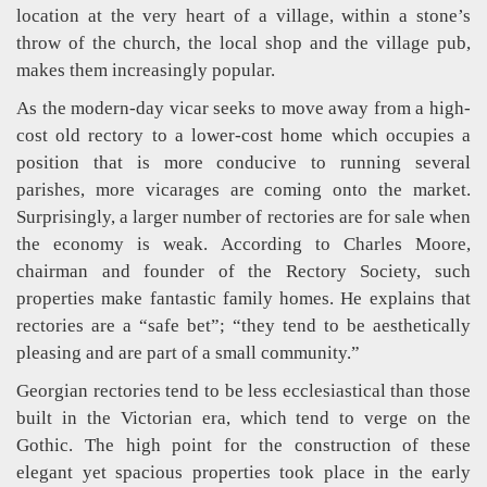
location at the very heart of a village, within a stone’s
throw of the church, the local shop and the village pub,
makes them increasingly popular.
As the modern-day vicar seeks to move away from a high-
cost old rectory to a lower-cost home which occupies a
position that is more conducive to running several
parishes, more vicarages are coming onto the market.
Surprisingly, a larger number of rectories are for sale when
the economy is weak. According to Charles Moore,
chairman and founder of the Rectory Society, such
properties make fantastic family homes. He explains that
rectories are a “safe bet”; “they tend to be aesthetically
pleasing and are part of a small community.”
Georgian rectories tend to be less ecclesiastical than those
built in the Victorian era, which tend to verge on the
Gothic. The high point for the construction of these
elegant yet spacious properties took place in the early