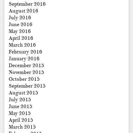
September 2016
August 2016
July 2016
June 2016
May 2016
April 2016
March 2016
February 2016
January 2016
December 2015
November 2015
October 2015
September 2015
August 2015
July 2015
June 2015
May 2015
April 2015
March 2015