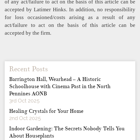
of any act/failure to act on the basis of this article can be
accepted by Latimer Hinks. In addition, no responsibility
for loss occasioned/costs arising as a result of any
act/failure to act on the basis of this article can be
accepted by the firm.
Recent Posts
Barrington Hall, Wearhead – A Historic
Schoolhouse with Cinema Past in the North
Pennines AONB
3rd Oct 2025
Healing Crystals for Your Home
2nd Oct 2025
Indoor Gardening: The Secrets Nobody Tells You
About Houseplants