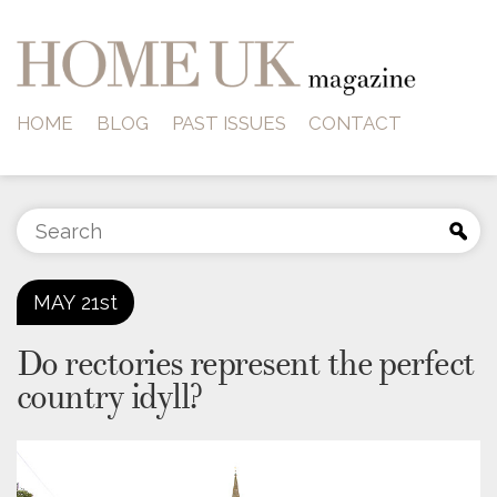
HOME
BLOG
PAST ISSUES
CONTACT
MAY
21st
Do rectories represent the perfect
country idyll?