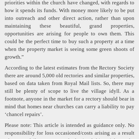
priorities within the church have changed, with regards to
how it spends its funds. With money more likely to be put
into outreach and other direct action, rather than upon
maintaining these beautiful, grand properties,
opportunities are arising for people to own them. This
could be the perfect time to buy such a property at a time
when the property market is seeing some green shoots of
growth.”
According to the latest estimates from the Rectory Society
there are around 5,000 old rectories and similar properties,
based on data taken from Royal Mail lists. So, there may
still be plenty of scope to live the village idyll. As a
footnote, anyone in the market for a rectory should bear in
mind that homes near churches can carry a liability to pay
‘chancel repairs’.
Please note: This article is intended as guidance only. No
responsibility for loss occasioned/costs arising as a result