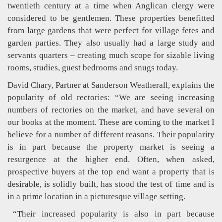
twentieth century at a time when Anglican clergy were
considered to be gentlemen. These properties benefitted
from large gardens that were perfect for village fetes and
garden parties. They also usually had a large study and
servants quarters – creating much scope for sizable living
rooms, studies, guest bedrooms and snugs today.
David Chary, Partner at Sanderson Weatherall, explains the
popularity of old rectories: “We are seeing increasing
numbers of rectories on the market, and have several on
our books at the moment. These are coming to the market I
believe for a number of different reasons. Their popularity
is in part because the property market is seeing a
resurgence at the higher end. Often, when asked,
prospective buyers at the top end want a property that is
desirable, is solidly built, has stood the test of time and is
in a prime location in a picturesque village setting.
“Their increased popularity is also in part because