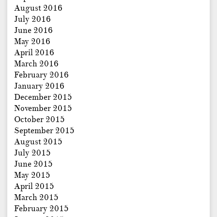
August 2016
July 2016
June 2016
May 2016
April 2016
March 2016
February 2016
January 2016
December 2015
November 2015
October 2015
September 2015
August 2015
July 2015
June 2015
May 2015
April 2015
March 2015
February 2015