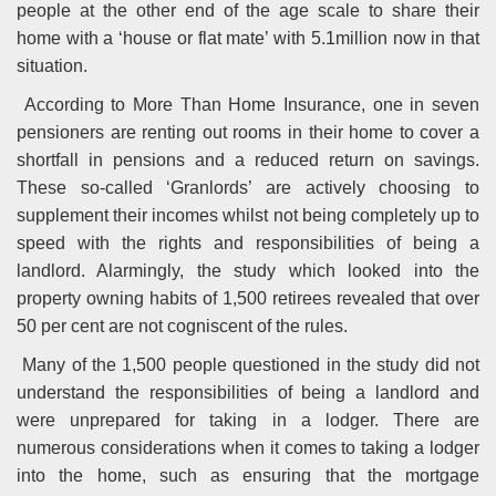
people at the other end of the age scale to share their
home with a ‘house or flat mate’ with 5.1million now in that
situation.
According to More Than Home Insurance, one in seven
pensioners are renting out rooms in their home to cover a
shortfall in pensions and a reduced return on savings.
These so-called ‘Granlords’ are actively choosing to
supplement their incomes whilst not being completely up to
speed with the rights and responsibilities of being a
landlord. Alarmingly, the study which looked into the
property owning habits of 1,500 retirees revealed that over
50 per cent are not cogniscent of the rules.
Many of the 1,500 people questioned in the study did not
understand the responsibilities of being a landlord and
were unprepared for taking in a lodger. There are
numerous considerations when it comes to taking a lodger
into the home, such as ensuring that the mortgage