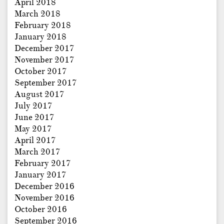
April 2018
March 2018
February 2018
January 2018
December 2017
November 2017
October 2017
September 2017
August 2017
July 2017
June 2017
May 2017
April 2017
March 2017
February 2017
January 2017
December 2016
November 2016
October 2016
September 2016