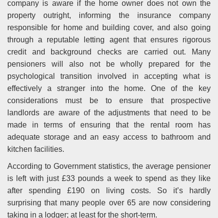
company is aware if the home owner does not own the
property outright, informing the insurance company
responsible for home and building cover, and also going
through a reputable letting agent that ensures rigorous
credit and background checks are carried out. Many
pensioners will also not be wholly prepared for the
psychological transition involved in accepting what is
effectively a stranger into the home. One of the key
considerations must be to ensure that prospective
landlords are aware of the adjustments that need to be
made in terms of ensuring that the rental room has
adequate storage and an easy access to bathroom and
kitchen facilities.
According to Government statistics, the average pensioner
is left with just £33 pounds a week to spend as they like
after spending £190 on living costs. So it’s hardly
surprising that many people over 65 are now considering
taking in a lodger; at least for the short-term.