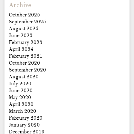
Archive
October 2025
September 2025
August 2025
June 2025
February 2025
April 2024
February 2021
October 2020
September 2020
August 2020
July 2020
June 2020
May 2020
April 2020
March 2020
February 2020
January 2020
December 2019