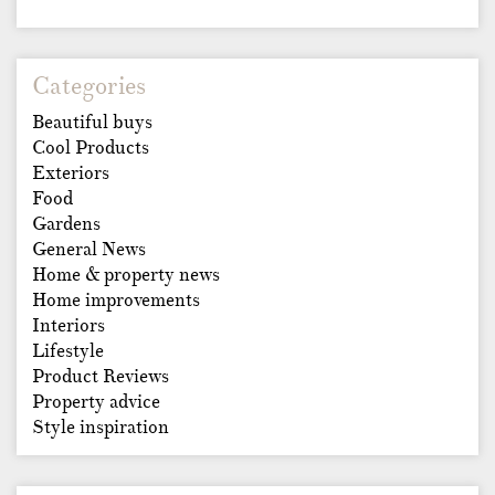
Categories
Beautiful buys
Cool Products
Exteriors
Food
Gardens
General News
Home & property news
Home improvements
Interiors
Lifestyle
Product Reviews
Property advice
Style inspiration