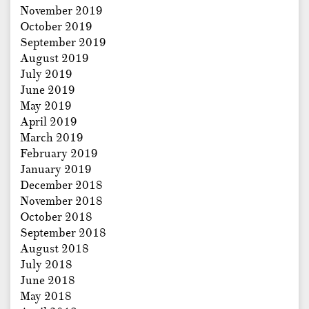
November 2019
October 2019
September 2019
August 2019
July 2019
June 2019
May 2019
April 2019
March 2019
February 2019
January 2019
December 2018
November 2018
October 2018
September 2018
August 2018
July 2018
June 2018
May 2018