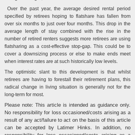
Over the past year, the average desired rental period
specified by retirees hoping to flatshare has fallen from
over six months to just over four months. This drop in the
average length of stay combined with the rise in the
number of retired renters suggests more retirees are using
flatsharing as a cost-effective stop-gap. This could be to
cover a downsizing process or else to make ends meet
when interest rates are at such historically low levels.
The optimistic slant to this development is that whilst
retirees are having to forestall their retirement plans, this
radical change in living situation is generally not for the
long-term for most.
Please note: This article is intended as guidance only.
No responsibility for loss occasioned/costs arising as a
result of any act/failure to act on the basis of this article
can be accepted by Latimer Hinks. In addition, no