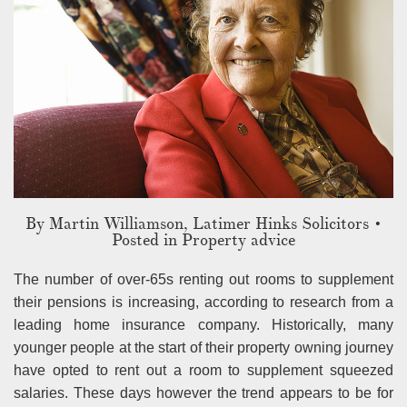
By
Martin Williamson, Latimer Hinks Solicitors
•
Posted in Property advice
The number of over-65s renting out rooms to supplement
their pensions is increasing, according to research from a
leading home insurance company. Historically, many
younger people at the start of their property owning journey
have opted to rent out a room to supplement squeezed
salaries. These days however the trend appears to be for