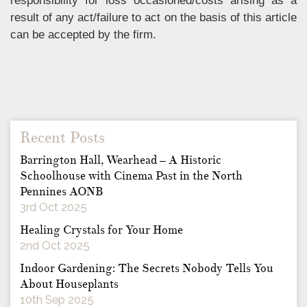
responsibility for loss occasioned/costs arising as a
result of any act/failure to act on the basis of this article
can be accepted by the firm.
Recent Posts
Barrington Hall, Wearhead – A Historic
Schoolhouse with Cinema Past in the North
Pennines AONB
3rd Oct 2025
Healing Crystals for Your Home
2nd Oct 2025
Indoor Gardening: The Secrets Nobody Tells You
About Houseplants
10th Sep 2025