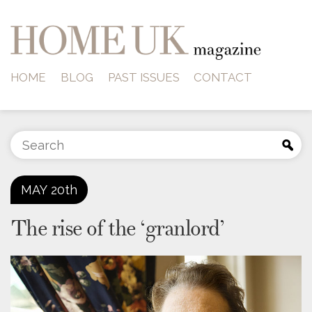
HOME
BLOG
PAST ISSUES
CONTACT
MAY
20th
The rise of the ‘granlord’