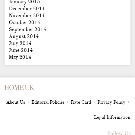
January 2015
December 2014
November 2014
October 2014
September 2014
August 2014
July 2014
June 2014
May 2014
About Us
Editorial Policies
Rate Card
Privacy Policy
•
•
•
•
Legal Information
Follow Us