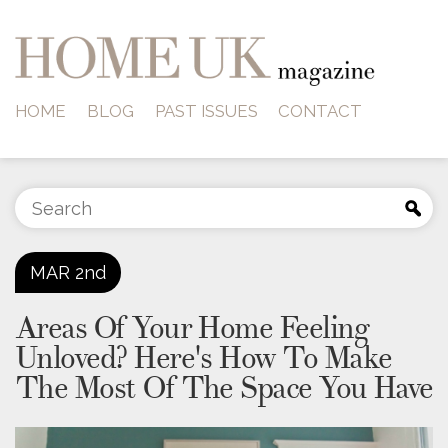
HOME
BLOG
PAST ISSUES
CONTACT
MAR
2nd
Areas Of Your Home Feeling
Unloved? Here's How To Make
The Most Of The Space You Have