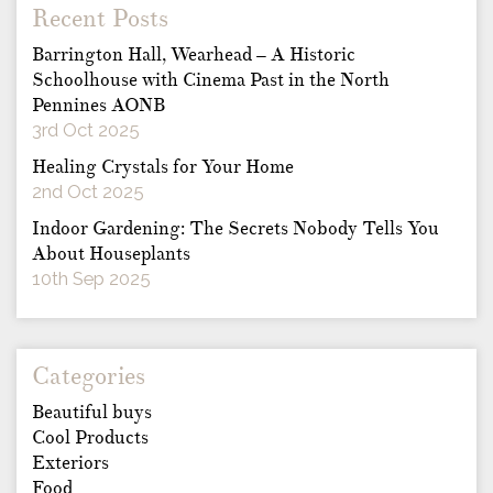
Recent Posts
Barrington Hall, Wearhead – A Historic
Schoolhouse with Cinema Past in the North
Pennines AONB
3rd Oct 2025
Healing Crystals for Your Home
2nd Oct 2025
Indoor Gardening: The Secrets Nobody Tells You
About Houseplants
10th Sep 2025
Categories
Beautiful buys
Cool Products
Exteriors
Food