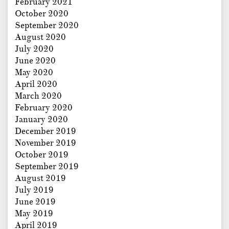
February 2021
October 2020
September 2020
August 2020
July 2020
June 2020
May 2020
April 2020
March 2020
February 2020
January 2020
December 2019
November 2019
October 2019
September 2019
August 2019
July 2019
June 2019
May 2019
April 2019