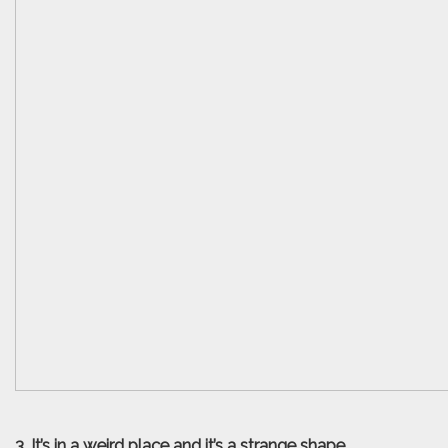
3. It’s in a weird place and it’s a strange shape