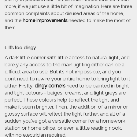
more, if we just use a little bit of imagination. Here are three
common complaints about disused areas of the home,
and the
home improvements
needed to make the most of
them.
1. It’s too dingy
A dark little corner with little access to natural light, and
barely any access to the main lighting either can be a
difficult area to use. But it’s not impossible, and you
don’t need to rewire your entire home to bring light to it
either. Firstly,
dingy corners
need to be painted in bright
and light colours - beiges, creams, and light greys are
perfect. These colours help to reflect the light and
make it seem brighter. Then, the addition of a mirror or
glossy surface will reflect the light further, and all of a
sudden you’ve got a versatile corner for a homework
station or home office, or even a little reading nook,
with no electrician required.