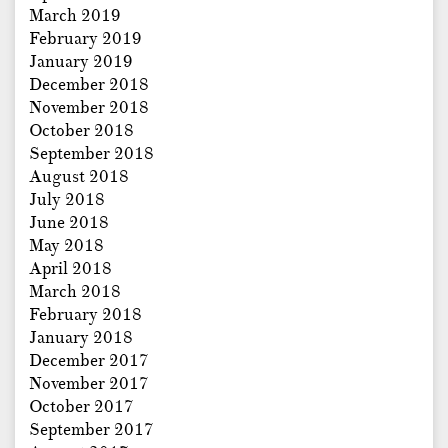
March 2019
February 2019
January 2019
December 2018
November 2018
October 2018
September 2018
August 2018
July 2018
June 2018
May 2018
April 2018
March 2018
February 2018
January 2018
December 2017
November 2017
October 2017
September 2017