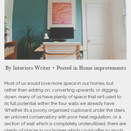
By
Interiors Writer
• Posted in Home improvements
Most of us would love more space in our homes, but
rather than adding on, converting upwards, or digging
down, many of us have plenty of space that isn’t used to
its full potential within the four walls we already have.
Whether it’s a poorly organised cupboard under the stairs,
an unloved conservatory with poor heat regulation, or a
section of wall which is completely underutilised, there are
plenty of places in our homes which could offer so much