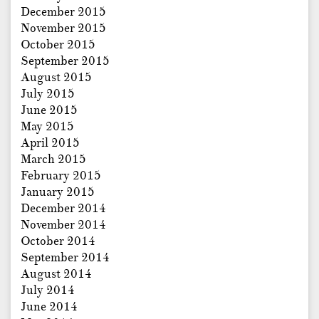
December 2015
November 2015
October 2015
September 2015
August 2015
July 2015
June 2015
May 2015
April 2015
March 2015
February 2015
January 2015
December 2014
November 2014
October 2014
September 2014
August 2014
July 2014
June 2014