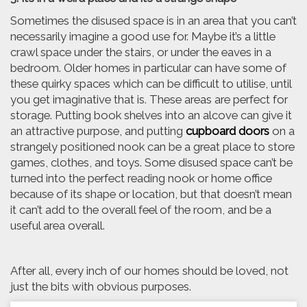
Sometimes the disused space is in an area that you can’t
necessarily imagine a good use for. Maybe it’s a little
crawl space under the stairs, or under the eaves in a
bedroom. Older homes in particular can have some of
these quirky spaces which can be difficult to utilise, until
you get imaginative that is. These areas are perfect for
storage. Putting book shelves into an alcove can give it
an attractive purpose, and putting
cupboard doors
on a
strangely positioned nook can be a great place to store
games, clothes, and toys. Some disused space can’t be
turned into the perfect reading nook or home office
because of its shape or location, but that doesn’t mean
it can’t add to the overall feel of the room, and be a
useful area overall.
After all, every inch of our homes should be loved, not
just the bits with obvious purposes.