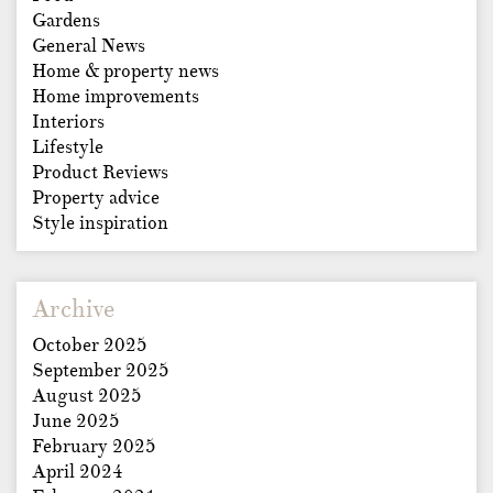
Gardens
General News
Home & property news
Home improvements
Interiors
Lifestyle
Product Reviews
Property advice
Style inspiration
Archive
October 2025
September 2025
August 2025
June 2025
February 2025
April 2024