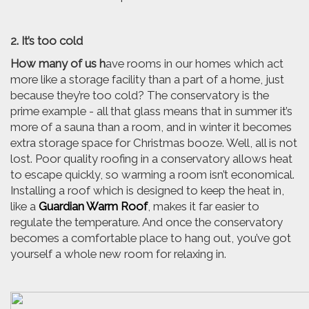
2. It’s too cold
How many of us h
ave rooms in our homes which act
more like a storage facility than a part of a home, just
because they’re too cold? The conservatory is the
prime example - all that glass means that in summer it’s
more of a sauna than a room, and in winter it becomes
extra storage space for Christmas booze. Well, all is not
lost. Poor quality roofing in a conservatory allows heat
to escape quickly, so warming a room isn’t economical.
Installing a roof which is designed to keep the heat in,
like a
Guardian Warm Roof
, makes it far easier to
regulate the temperature. And once the conservatory
becomes a comfortable place to hang out, you’ve got
yourself a whole new room for relaxing in.