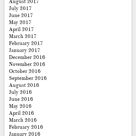
August 2017
July 2017
June 2017
May 2017
April 2017
March 2017
February 2017
January 2017
December 2016
November 2016
October 2016
September 2016
August 2016
July 2016
June 2016
May 2016
April 2016
March 2016
February 2016
January 2016