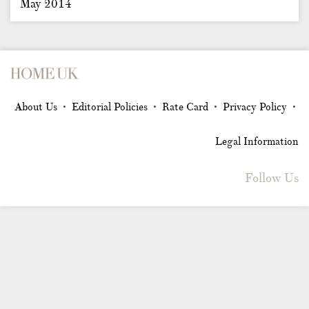
May 2014
About Us
Editorial Policies
Rate Card
Privacy Policy
•
•
•
•
Legal Information
Follow Us