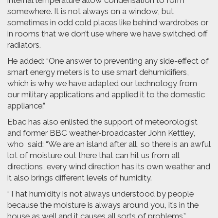
internal temperature allow condensation to form
somewhere. It is not always on a window, but
sometimes in odd cold places like behind wardrobes or
in rooms that we don’t use where we have switched off
radiators.
He added: “One answer to preventing any side-effect of
smart energy meters is to use smart dehumidifiers,
which is why we have adapted our technology from
our military applications and applied it to the domestic
appliance.”
Ebac has also enlisted the support of meteorologist
and former BBC weather-broadcaster John Kettley,
who said: “We are an island after all, so there is an awful
lot of moisture out there that can hit us from all
directions, every wind direction has its own weather and
it also brings different levels of humidity.
“That humidity is not always understood by people
because the moisture is always around you, it’s in the
house as well and it causes all sorts of problems.”