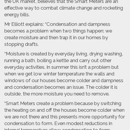
the UK market, believes that the Smart Meters are an
effective way to combat climate change and rocketing
energy bills.
Mr Elliott explains: “Condensation and dampness
becomes a problem when two things happen; we
create moisture and then trap it in our homes by
stopping drafts.
“Moisture is created by everyday living, drying washing,
running a bath, boiling a kettle and carry out other
everyday activities. In summer this isn’t a problem but
when we get low winter temperature the walls and
windows of our houses become colder and dampness
and condensation becomes an issue. The colder it is
outside, the more moisture you need to remove.
“Smart Meters create a problem because by switching
the heating on and off the houses become colder when
we are not there and this presents more opportunity for
condensation to form. Even modest reductions in