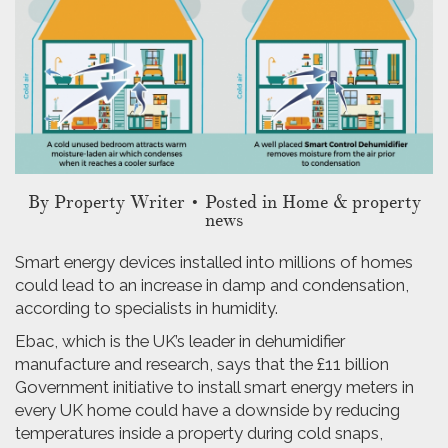
By
Property Writer
• Posted in Home & property
news
Smart energy devices installed into millions of homes
could lead to an increase in damp and condensation,
according to specialists in humidity.
Ebac, which is the UK’s leader in dehumidifier
manufacture and research, says that the £11 billion
Government initiative to install smart energy meters in
every UK home could have a downside by reducing
temperatures inside a property during cold snaps,