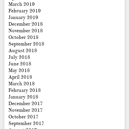
March 2019
February 2019
January 2019
December 2018
November 2018
October 2018
September 2018
August 2018
July 2018
June 2018
May 2018
April 2018
March 2018
February 2018
January 2018
December 2017
November 2017
October 2017
September 2017