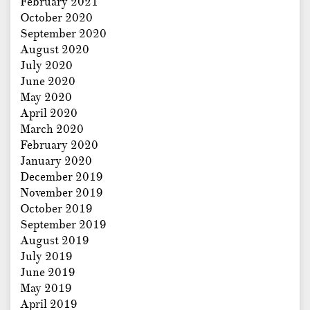
February 2021
October 2020
September 2020
August 2020
July 2020
June 2020
May 2020
April 2020
March 2020
February 2020
January 2020
December 2019
November 2019
October 2019
September 2019
August 2019
July 2019
June 2019
May 2019
April 2019