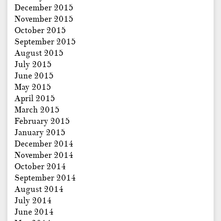
December 2015
November 2015
October 2015
September 2015
August 2015
July 2015
June 2015
May 2015
April 2015
March 2015
February 2015
January 2015
December 2014
November 2014
October 2014
September 2014
August 2014
July 2014
June 2014