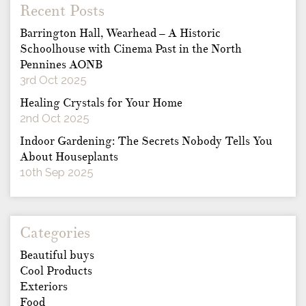
Recent Posts
Barrington Hall, Wearhead – A Historic
Schoolhouse with Cinema Past in the North
Pennines AONB
3rd Oct 2025
Healing Crystals for Your Home
2nd Oct 2025
Indoor Gardening: The Secrets Nobody Tells You
About Houseplants
10th Sep 2025
Categories
Beautiful buys
Cool Products
Exteriors
Food