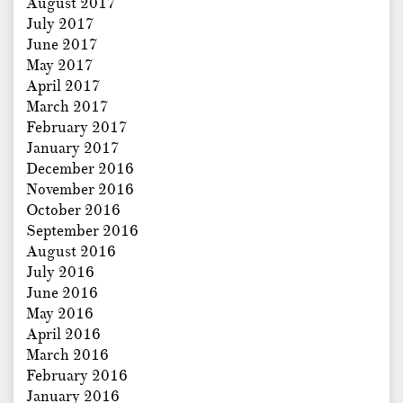
August 2017
July 2017
June 2017
May 2017
April 2017
March 2017
February 2017
January 2017
December 2016
November 2016
October 2016
September 2016
August 2016
July 2016
June 2016
May 2016
April 2016
March 2016
February 2016
January 2016