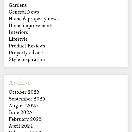
Gardens
General News
Home & property news
Home improvements
Interiors
Lifestyle
Product Reviews
Property advice
Style inspiration
Archive
October 2025
September 2025
August 2025
June 2025
February 2025
April 2024