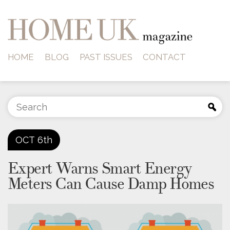
HOME
BLOG
PAST ISSUES
CONTACT
OCT
6th
Expert Warns Smart Energy
Meters Can Cause Damp Homes