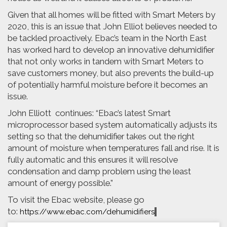
Given that all homes will be fitted with Smart Meters by
2020, this is an issue that John Elliot believes needed to
be tackled proactively. Ebac’s team in the North East
has worked hard to develop an innovative dehumidifier
that not only works in tandem with Smart Meters to
save customers money, but also prevents the build-up
of potentially harmful moisture before it becomes an
issue.
John Elliott continues: “Ebac’s latest Smart
microprocessor based system automatically adjusts its
setting so that the dehumidifier takes out the right
amount of moisture when temperatures fall and rise. It is
fully automatic and this ensures it will resolve
condensation and damp problem using the least
amount of energy possible.”
To visit the Ebac website, please go
to:
https://www.ebac.com/dehumidifiers