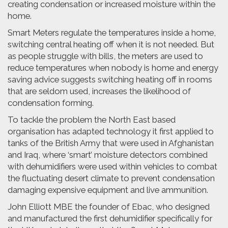
creating condensation or increased moisture within the
home.
Smart Meters regulate the temperatures inside a home,
switching central heating off when it is not needed. But
as people struggle with bills, the meters are used to
reduce temperatures when nobody is home and energy
saving advice suggests switching heating off in rooms
that are seldom used, increases the likelihood of
condensation forming.
To tackle the problem the North East based
organisation has adapted technology it first applied to
tanks of the British Army that were used in Afghanistan
and Iraq, where ‘smart’ moisture detectors combined
with dehumidifiers were used within vehicles to combat
the fluctuating desert climate to prevent condensation
damaging expensive equipment and live ammunition.
John Elliott MBE the founder of Ebac, who designed
and manufactured the first dehumidifier specifically for